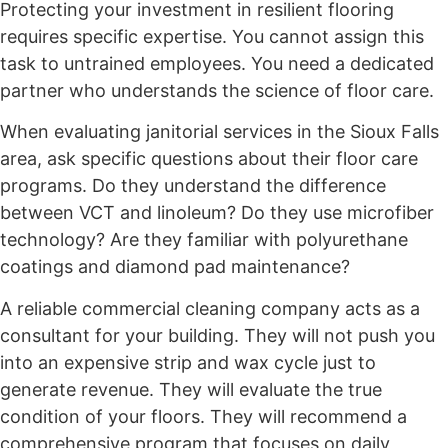
Protecting your investment in resilient flooring
requires specific expertise. You cannot assign this
task to untrained employees. You need a dedicated
partner who understands the science of floor care.
When evaluating janitorial services in the Sioux Falls
area, ask specific questions about their floor care
programs. Do they understand the difference
between VCT and linoleum? Do they use microfiber
technology? Are they familiar with polyurethane
coatings and diamond pad maintenance?
A reliable commercial cleaning company acts as a
consultant for your building. They will not push you
into an expensive strip and wax cycle just to
generate revenue. They will evaluate the true
condition of your floors. They will recommend a
comprehensive program that focuses on daily