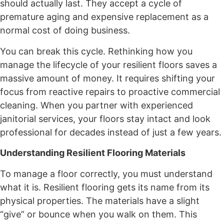
should actually last. They accept a cycle of
premature aging and expensive replacement as a
normal cost of doing business.
You can break this cycle. Rethinking how you
manage the lifecycle of your resilient floors saves a
massive amount of money. It requires shifting your
focus from reactive repairs to proactive commercial
cleaning. When you partner with experienced
janitorial services, your floors stay intact and look
professional for decades instead of just a few years.
Understanding Resilient Flooring Materials
To manage a floor correctly, you must understand
what it is. Resilient flooring gets its name from its
physical properties. The materials have a slight
“give” or bounce when you walk on them. This