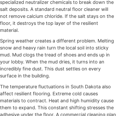
specialized neutralizer chemicals to break down the
salt deposits. A standard neutral floor cleaner will
not remove calcium chloride. If the salt stays on the
floor, it destroys the top layer of the resilient
material.
Spring weather creates a different problem. Melting
snow and heavy rain turn the local soil into sticky
mud. Mud clogs the tread of shoes and ends up in
your lobby. When the mud dries, it turns into an
incredibly fine dust. This dust settles on every
surface in the building.
The temperature fluctuations in South Dakota also
affect resilient flooring. Extreme cold causes
materials to contract. Heat and high humidity cause
them to expand. This constant shifting stresses the
adhesive under the floor. A commercial cleaning plan