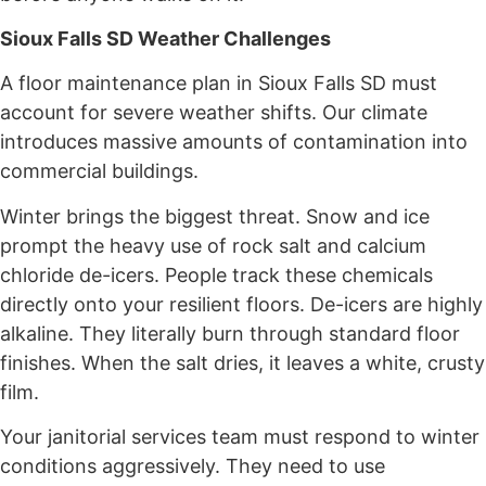
Sioux Falls SD Weather Challenges
A floor maintenance plan in Sioux Falls SD must
account for severe weather shifts. Our climate
introduces massive amounts of contamination into
commercial buildings.
Winter brings the biggest threat. Snow and ice
prompt the heavy use of rock salt and calcium
chloride de-icers. People track these chemicals
directly onto your resilient floors. De-icers are highly
alkaline. They literally burn through standard floor
finishes. When the salt dries, it leaves a white, crusty
film.
Your janitorial services team must respond to winter
conditions aggressively. They need to use