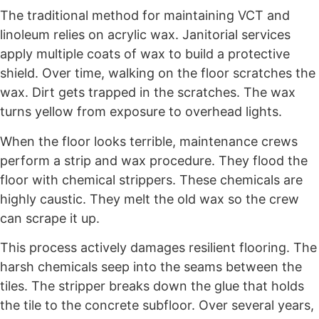
The traditional method for maintaining VCT and
linoleum relies on acrylic wax. Janitorial services
apply multiple coats of wax to build a protective
shield. Over time, walking on the floor scratches the
wax. Dirt gets trapped in the scratches. The wax
turns yellow from exposure to overhead lights.
When the floor looks terrible, maintenance crews
perform a strip and wax procedure. They flood the
floor with chemical strippers. These chemicals are
highly caustic. They melt the old wax so the crew
can scrape it up.
This process actively damages resilient flooring. The
harsh chemicals seep into the seams between the
tiles. The stripper breaks down the glue that holds
the tile to the concrete subfloor. Over several years,