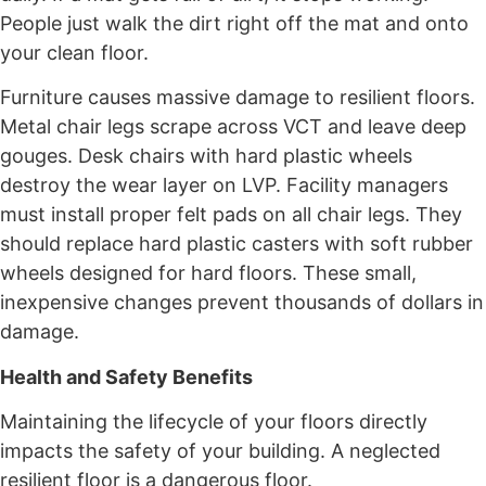
People just walk the dirt right off the mat and onto
your clean floor.
Furniture causes massive damage to resilient floors.
Metal chair legs scrape across VCT and leave deep
gouges. Desk chairs with hard plastic wheels
destroy the wear layer on LVP. Facility managers
must install proper felt pads on all chair legs. They
should replace hard plastic casters with soft rubber
wheels designed for hard floors. These small,
inexpensive changes prevent thousands of dollars in
damage.
Health and Safety Benefits
Maintaining the lifecycle of your floors directly
impacts the safety of your building. A neglected
resilient floor is a dangerous floor.