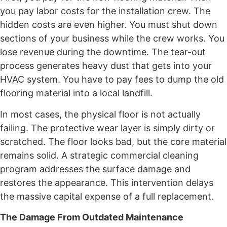
you pay labor costs for the installation crew. The
hidden costs are even higher. You must shut down
sections of your business while the crew works. You
lose revenue during the downtime. The tear-out
process generates heavy dust that gets into your
HVAC system. You have to pay fees to dump the old
flooring material into a local landfill.
In most cases, the physical floor is not actually
failing. The protective wear layer is simply dirty or
scratched. The floor looks bad, but the core material
remains solid. A strategic commercial cleaning
program addresses the surface damage and
restores the appearance. This intervention delays
the massive capital expense of a full replacement.
The Damage From Outdated Maintenance