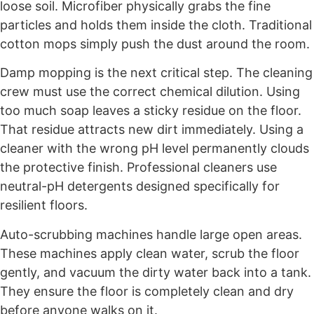
loose soil. Microfiber physically grabs the fine
particles and holds them inside the cloth. Traditional
cotton mops simply push the dust around the room.
Damp mopping is the next critical step. The cleaning
crew must use the correct chemical dilution. Using
too much soap leaves a sticky residue on the floor.
That residue attracts new dirt immediately. Using a
cleaner with the wrong pH level permanently clouds
the protective finish. Professional cleaners use
neutral-pH detergents designed specifically for
resilient floors.
Auto-scrubbing machines handle large open areas.
These machines apply clean water, scrub the floor
gently, and vacuum the dirty water back into a tank.
They ensure the floor is completely clean and dry
before anyone walks on it.