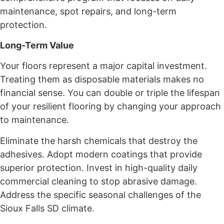
maintenance, spot repairs, and long-term
protection.
Long-Term Value
Your floors represent a major capital investment.
Treating them as disposable materials makes no
financial sense. You can double or triple the lifespan
of your resilient flooring by changing your approach
to maintenance.
Eliminate the harsh chemicals that destroy the
adhesives. Adopt modern coatings that provide
superior protection. Invest in high-quality daily
commercial cleaning to stop abrasive damage.
Address the specific seasonal challenges of the
Sioux Falls SD climate.