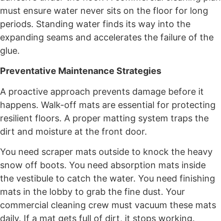
must ensure water never sits on the floor for long
periods. Standing water finds its way into the
expanding seams and accelerates the failure of the
glue.
Preventative Maintenance Strategies
A proactive approach prevents damage before it
happens. Walk-off mats are essential for protecting
resilient floors. A proper matting system traps the
dirt and moisture at the front door.
You need scraper mats outside to knock the heavy
snow off boots. You need absorption mats inside
the vestibule to catch the water. You need finishing
mats in the lobby to grab the fine dust. Your
commercial cleaning crew must vacuum these mats
daily. If a mat gets full of dirt, it stops working.