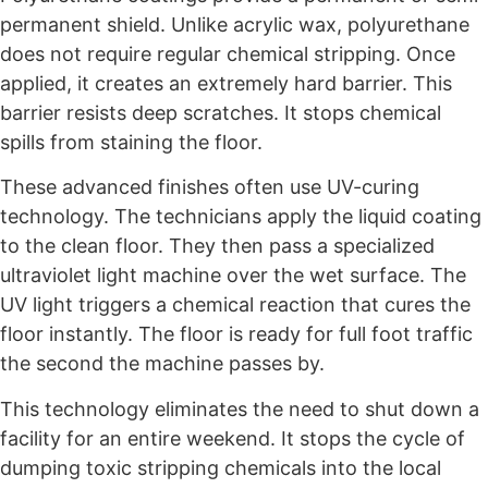
permanent shield. Unlike acrylic wax, polyurethane
does not require regular chemical stripping. Once
applied, it creates an extremely hard barrier. This
barrier resists deep scratches. It stops chemical
spills from staining the floor.
These advanced finishes often use UV-curing
technology. The technicians apply the liquid coating
to the clean floor. They then pass a specialized
ultraviolet light machine over the wet surface. The
UV light triggers a chemical reaction that cures the
floor instantly. The floor is ready for full foot traffic
the second the machine passes by.
This technology eliminates the need to shut down a
facility for an entire weekend. It stops the cycle of
dumping toxic stripping chemicals into the local