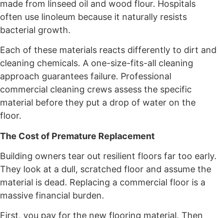
made from linseed oil and wood flour. Hospitals
often use linoleum because it naturally resists
bacterial growth.
Each of these materials reacts differently to dirt and
cleaning chemicals. A one-size-fits-all cleaning
approach guarantees failure. Professional
commercial cleaning crews assess the specific
material before they put a drop of water on the
floor.
The Cost of Premature Replacement
Building owners tear out resilient floors far too early.
They look at a dull, scratched floor and assume the
material is dead. Replacing a commercial floor is a
massive financial burden.
First, you pay for the new flooring material. Then