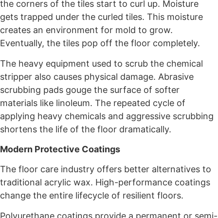
the corners of the tiles start to curl up. Moisture
gets trapped under the curled tiles. This moisture
creates an environment for mold to grow.
Eventually, the tiles pop off the floor completely.
The heavy equipment used to scrub the chemical
stripper also causes physical damage. Abrasive
scrubbing pads gouge the surface of softer
materials like linoleum. The repeated cycle of
applying heavy chemicals and aggressive scrubbing
shortens the life of the floor dramatically.
Modern Protective Coatings
The floor care industry offers better alternatives to
traditional acrylic wax. High-performance coatings
change the entire lifecycle of resilient floors.
Polyurethane coatings provide a permanent or semi-