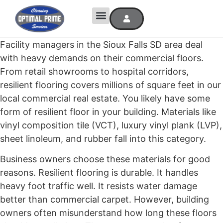
Facility managers in the Sioux Falls SD area deal
with heavy demands on their commercial floors.
From retail showrooms to hospital corridors,
resilient flooring covers millions of square feet in our
local commercial real estate. You likely have some
form of resilient floor in your building. Materials like
vinyl composition tile (VCT), luxury vinyl plank (LVP),
sheet linoleum, and rubber fall into this category.
Business owners choose these materials for good
reasons. Resilient flooring is durable. It handles
heavy foot traffic well. It resists water damage
better than commercial carpet. However, building
owners often misunderstand how long these floors