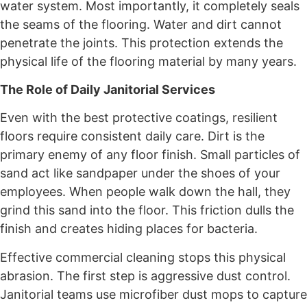
water system. Most importantly, it completely seals
the seams of the flooring. Water and dirt cannot
penetrate the joints. This protection extends the
physical life of the flooring material by many years.
The Role of Daily Janitorial Services
Even with the best protective coatings, resilient
floors require consistent daily care. Dirt is the
primary enemy of any floor finish. Small particles of
sand act like sandpaper under the shoes of your
employees. When people walk down the hall, they
grind this sand into the floor. This friction dulls the
finish and creates hiding places for bacteria.
Effective commercial cleaning stops this physical
abrasion. The first step is aggressive dust control.
Janitorial teams use microfiber dust mops to capture