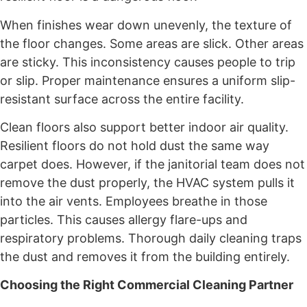
When finishes wear down unevenly, the texture of
the floor changes. Some areas are slick. Other areas
are sticky. This inconsistency causes people to trip
or slip. Proper maintenance ensures a uniform slip-
resistant surface across the entire facility.
Clean floors also support better indoor air quality.
Resilient floors do not hold dust the same way
carpet does. However, if the janitorial team does not
remove the dust properly, the HVAC system pulls it
into the air vents. Employees breathe in those
particles. This causes allergy flare-ups and
respiratory problems. Thorough daily cleaning traps
the dust and removes it from the building entirely.
Choosing the Right Commercial Cleaning Partner