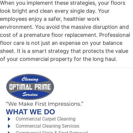
When you implement these strategies, your floors
look bright and clean every single day. Your
employees enjoy a safer, healthier work
environment. You avoid the massive disruption and
cost of a premature floor replacement. Professional
floor care is not just an expense on your balance
sheet. It is a smart strategy that protects the value
of your commercial property for the long haul.
“We Make First Impressions.”
WHAT WE DO
Commercial Carpet Cleaning
Commercial Cleaning Services