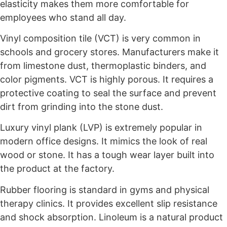
elasticity makes them more comfortable for
employees who stand all day.
Vinyl composition tile (VCT) is very common in
schools and grocery stores. Manufacturers make it
from limestone dust, thermoplastic binders, and
color pigments. VCT is highly porous. It requires a
protective coating to seal the surface and prevent
dirt from grinding into the stone dust.
Luxury vinyl plank (LVP) is extremely popular in
modern office designs. It mimics the look of real
wood or stone. It has a tough wear layer built into
the product at the factory.
Rubber flooring is standard in gyms and physical
therapy clinics. It provides excellent slip resistance
and shock absorption. Linoleum is a natural product