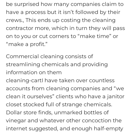
be surprised how many companies claim to
have a process but it isn’t followed by their
crews., This ends up costing the cleaning
contractor more, which in turn they will pass
on to you or cut corners to “make time” or
“make a profit.”
Commercial cleaning consists of
streamlining chemicals and providing
information on them
cleaning-cartI have taken over countless
accounts from cleaning companies and “we
clean it ourselves” clients who have a janitor
closet stocked full of strange chemicals.
Dollar store finds, unmarked bottles of
vinegar and whatever other concoction the
internet suggested, and enough half-empty