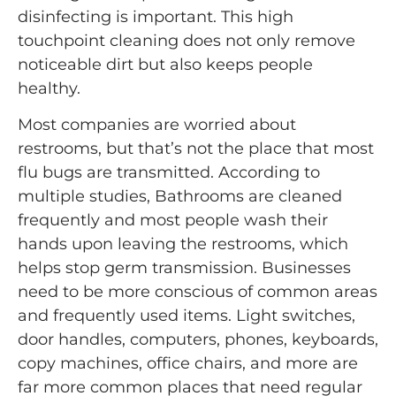
disinfecting is important. This high
touchpoint cleaning does not only remove
noticeable dirt but also keeps people
healthy.
Most companies are worried about
restrooms, but that’s not the place that most
flu bugs are transmitted. According to
multiple studies, Bathrooms are cleaned
frequently and most people wash their
hands upon leaving the restrooms, which
helps stop germ transmission. Businesses
need to be more conscious of common areas
and frequently used items. Light switches,
door handles, computers, phones, keyboards,
copy machines, office chairs, and more are
far more common places that need regular