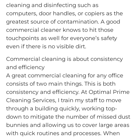
cleaning and disinfecting such as
computers, door handles, or copiers as the
greatest source of contamination. A good
commercial cleaner knows to hit those
touchpoints as well for everyone’s safety
even if there is no visible dirt.
Commercial cleaning is about consistency
and efficiency
A great commercial cleaning for any office
consists of two main things. This is both
consistency and efficiency. At Optimal Prime
Cleaning Services, I train my staff to move
through a building quickly, working top-
down to mitigate the number of missed dust
bunnies and allowing us to cover large areas
with quick routines and processes. When