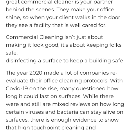
great commercial cleaner is your partner
behind the scenes. They make your office
shine, so when your client walks in the door
they see a facility that is well cared for.
Commercial Cleaning isn’t just about
making it look good, it’s about keeping folks
safe.
disinfecting a surface to keep a building safe
The year 2020 made a lot of companies re-
evaluate their office cleaning protocols. With
Covid-19 on the rise, many questioned how
long it could last on surfaces. While there
were and still are mixed reviews on how long
certain viruses and bacteria can stay alive on
surfaces, there is enough evidence to show
that high touchpoint cleaning and