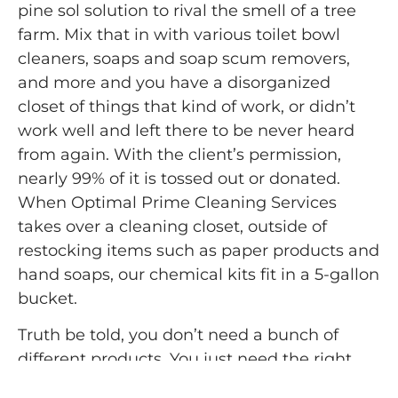
pine sol solution to rival the smell of a tree
farm. Mix that in with various toilet bowl
cleaners, soaps and soap scum removers,
and more and you have a disorganized
closet of things that kind of work, or didn’t
work well and left there to be never heard
from again. With the client’s permission,
nearly 99% of it is tossed out or donated.
When Optimal Prime Cleaning Services
takes over a cleaning closet, outside of
restocking items such as paper products and
hand soaps, our chemical kits fit in a 5-gallon
bucket.
Truth be told, you don’t need a bunch of
different products. You just need the right
ones. You need a strong disinfectant cleaner,