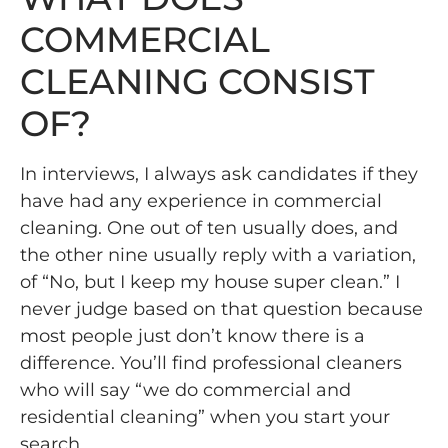
COMMERCIAL
CLEANING CONSIST
OF?
In interviews, I always ask candidates if they
have had any experience in commercial
cleaning. One out of ten usually does, and
the other nine usually reply with a variation,
of “No, but I keep my house super clean.” I
never judge based on that question because
most people just don’t know there is a
difference. You’ll find professional cleaners
who will say “we do commercial and
residential cleaning” when you start your
search.