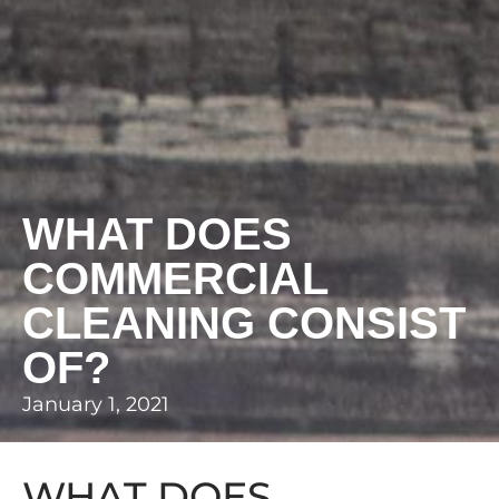
WHAT DOES
COMMERCIAL
CLEANING CONSIST
OF?
January 1, 2021
WHAT DOES