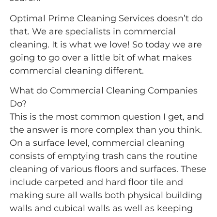
Optimal Prime Cleaning Services doesn’t do
that. We are specialists in commercial
cleaning. It is what we love! So today we are
going to go over a little bit of what makes
commercial cleaning different.
What do Commercial Cleaning Companies
Do?
This is the most common question I get, and
the answer is more complex than you think.
On a surface level, commercial cleaning
consists of emptying trash cans the routine
cleaning of various floors and surfaces. These
include carpeted and hard floor tile and
making sure all walls both physical building
walls and cubical walls as well as keeping