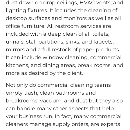
dust down on drop ceilings, HVAC vents, and
lighting fixtures. It includes the cleaning of
desktop surfaces and monitors as well as all
office furniture. All restroom services are
included with a deep clean of all toilets,
urinals, stall partitions, sinks, and faucets,
mirrors and a full restock of paper products.
It can include window cleaning, commercial
kitchens, and dining areas, break rooms, and
more as desired by the client.
Not only do commercial cleaning teams
empty trash, clean bathrooms and
breakrooms, vacuum, and dust but they also
can handle many other aspects that help
your business run. In fact, many commercial
cleaners manage supply orders, are experts