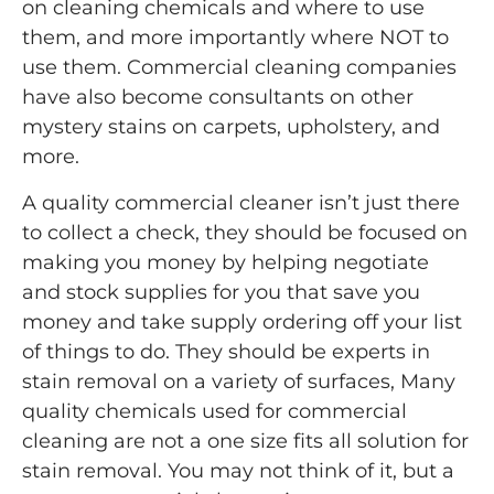
on cleaning chemicals and where to use
them, and more importantly where NOT to
use them. Commercial cleaning companies
have also become consultants on other
mystery stains on carpets, upholstery, and
more.
A quality commercial cleaner isn’t just there
to collect a check, they should be focused on
making you money by helping negotiate
and stock supplies for you that save you
money and take supply ordering off your list
of things to do. They should be experts in
stain removal on a variety of surfaces, Many
quality chemicals used for commercial
cleaning are not a one size fits all solution for
stain removal. You may not think of it, but a