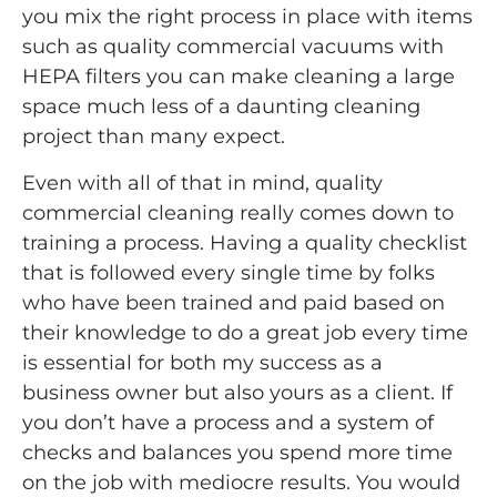
you mix the right process in place with items
such as quality commercial vacuums with
HEPA filters you can make cleaning a large
space much less of a daunting cleaning
project than many expect.
Even with all of that in mind, quality
commercial cleaning really comes down to
training a process. Having a quality checklist
that is followed every single time by folks
who have been trained and paid based on
their knowledge to do a great job every time
is essential for both my success as a
business owner but also yours as a client. If
you don’t have a process and a system of
checks and balances you spend more time
on the job with mediocre results. You would